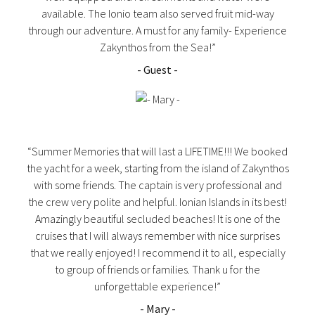
available. The Ionio team also served fruit mid-way
through our adventure. A must for any family- Experience
Zakynthos from the Sea!”
- Guest -
“Summer Memories that will last a LIFETIME!!! We booked
the yacht for a week, starting from the island of Zakynthos
with some friends. The captain is very professional and
the crew very polite and helpful. Ionian Islands in its best!
Amazingly beautiful secluded beaches! It is one of the
cruises that I will always remember with nice surprises
that we really enjoyed! I recommend it to all, especially
to group of friends or families. Thank u for the
unforgettable experience!”
- Mary -