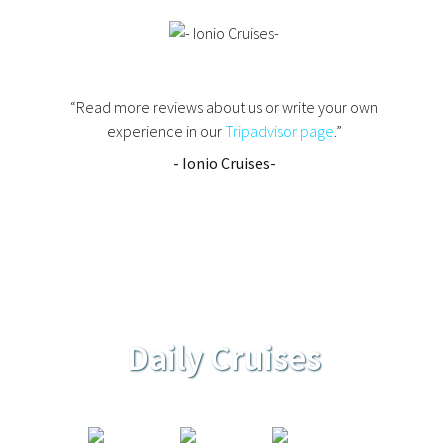
“Read more reviews about us or write your own
experience in our
Tripadvisor page
.”
- Ionio Cruises-
Daily Cruises