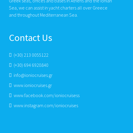
Greek seas, offices and bases in Athens and the Ionian
Sea, we can assist in yacht charters all over Greece
and throughout Mediterranean Sea.
Contact Us
(+30) 213 0055122
(+30) 694 6920840
info@ioniocruises.gr
www.ioniocruises.gr
www.facebook.com/ioniocruisess
www.instagram.com/ioniocruises