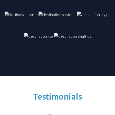
Testimonials