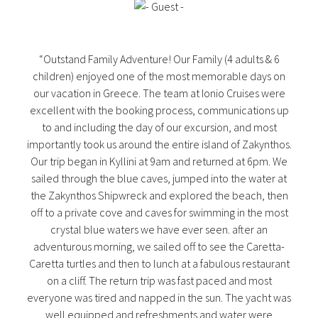
“Outstand Family Adventure! Our Family (4 adults & 6
children) enjoyed one of the most memorable days on
our vacation in Greece. The team at Ionio Cruises were
excellent with the booking process, communications up
to and including the day of our excursion, and most
importantly took us around the entire island of Zakynthos.
Our trip began in Kyllini at 9am and returned at 6pm. We
sailed through the blue caves, jumped into the water at
the Zakynthos Shipwreck and explored the beach, then
off to a private cove and caves for swimming in the most
crystal blue waters we have ever seen. after an
adventurous morning, we sailed off to see the Caretta-
Caretta turtles and then to lunch at a fabulous restaurant
on a cliff. The return trip was fast paced and most
everyone was tired and napped in the sun. The yacht was
well equipped and refreshments and water were