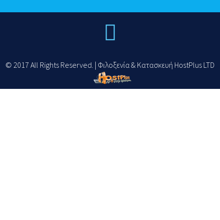
© 2017 All Rights Reserved. | Φιλοξενία & Κατασκευή HostPlus LTD