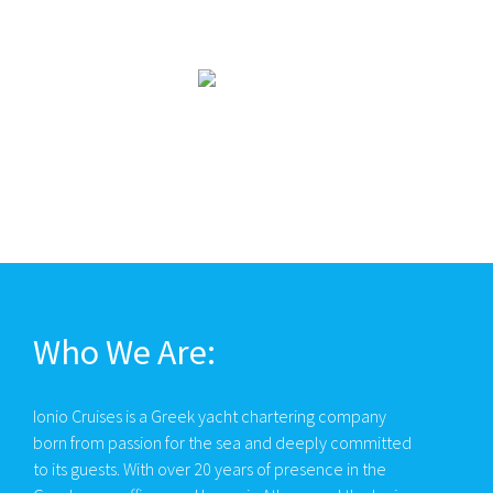
Who We Are:
Ionio Cruises is a Greek yacht chartering company
born from passion for the sea and deeply committed
to its guests. With over 20 years of presence in the