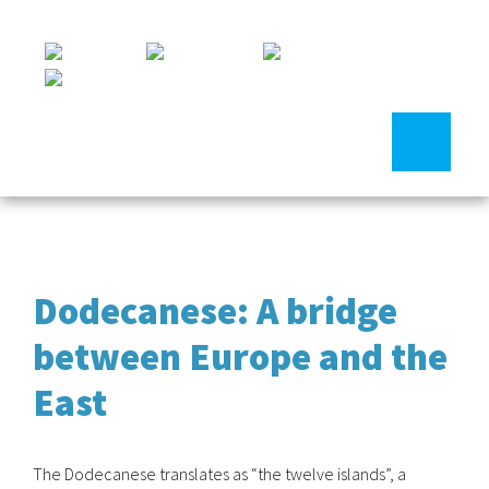
Dodecanese: A bridge
between Europe and the
East
The Dodecanese translates as “the twelve islands”, a