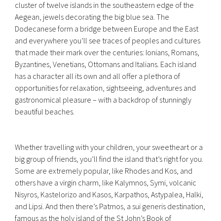
cluster of twelve islands in the southeastern edge of the
Aegean, jewels decorating the big blue sea. The
Dodecanese form a bridge between Europe and the East
and everywhere you’ll see traces of peoples and cultures
that made their mark over the centuries: Ionians, Romans,
Byzantines, Venetians, Ottomans and Italians. Each island
has a character all its own and all offer a plethora of
opportunities for relaxation, sightseeing, adventures and
gastronomical pleasure – with a backdrop of stunningly
beautiful beaches.
Whether travelling with your children, your sweetheart or a
big group of friends, you’ll find the island that’s right for you.
Some are extremely popular, like Rhodes and Kos, and
others have a virgin charm, like Kalymnos, Symi, volcanic
Nisyros, Kastelorizo and Kasos, Karpathos, Astypalea, Halki,
and Lipsi. And then there’s Patmos, a sui generis destination,
famous as the holy island of the St John’s Book of