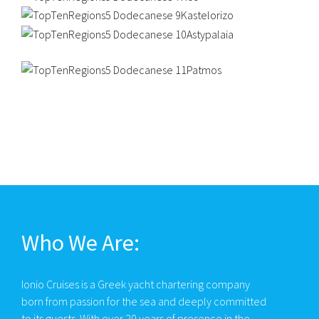
Who We Are:
Ionio Cruises is a Greek yacht chartering company
born from passion for the sea and deeply committed
to its guests. With over 20 years of presence in the