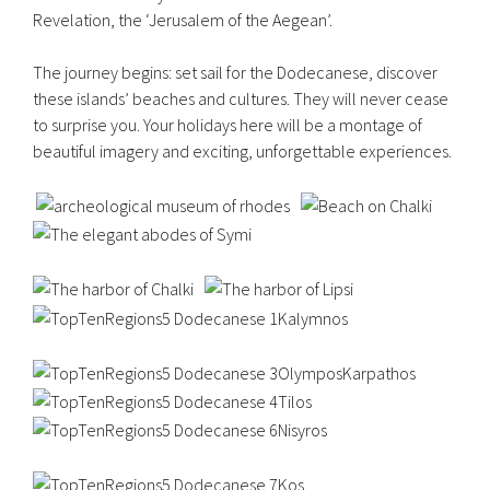
Revelation, the ‘Jerusalem of the Aegean’.
The journey begins: set sail for the Dodecanese, discover
these islands’ beaches and cultures. They will never cease
to surprise you. Your holidays here will be a montage of
beautiful imagery and exciting, unforgettable experiences.