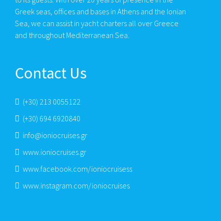
Greek seas, offices and bases in Athens and the Ionian
Sea, we can assist in yacht charters all over Greece
and throughout Mediterranean Sea.
Contact Us
(+30) 213 0055122
(+30) 694 6920840
info@ioniocruises.gr
www.ioniocruises.gr
www.facebook.com/ioniocruisess
www.instagram.com/ioniocruises