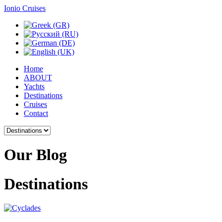
Ionio Cruises
Home
ABOUT
Yachts
Destinations
Cruises
Contact
Our
Blog
Destinations