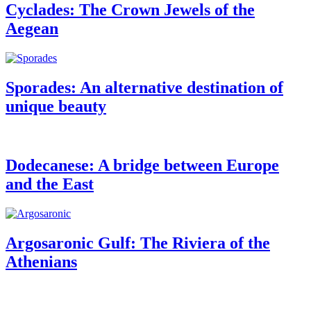
Cyclades: The Crown Jewels of the
Aegean
Sporades: An alternative destination of
unique beauty
Dodecanese: A bridge between Europe
and the East
Argosaronic Gulf: The Riviera of the
Athenians