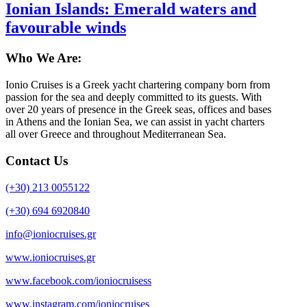
Ionian Islands: Emerald waters and
favourable winds
Who We Are:
Ionio Cruises is a Greek yacht chartering company born from
passion for the sea and deeply committed to its guests. With
over 20 years of presence in the Greek seas, offices and bases
in Athens and the Ionian Sea, we can assist in yacht charters
all over Greece and throughout Mediterranean Sea.
Contact Us
(+30) 213 0055122
(+30) 694 6920840
info@ioniocruises.gr
www.ioniocruises.gr
www.facebook.com/ioniocruisess
www.instagram.com/ioniocruises