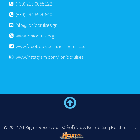
(+30) 213 0055122
(+30) 694 6920840
info@ioniocruises.gr
www.ioniocruises.gr
www.facebook.com/ioniocruisess
www.instagram.com/ioniocruises
© 2017 All Rights Reserved. | Φιλοξενία & Κατασκευή HostPlus LTD