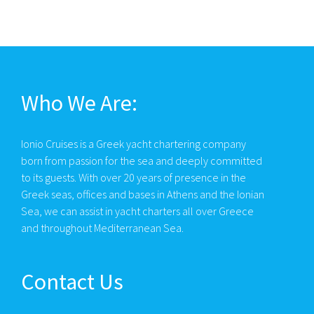
Who We Are:
Ionio Cruises is a Greek yacht chartering company
born from passion for the sea and deeply committed
to its guests. With over 20 years of presence in the
Greek seas, offices and bases in Athens and the Ionian
Sea, we can assist in yacht charters all over Greece
and throughout Mediterranean Sea.
Contact Us