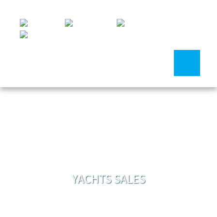
YACHTS SALES