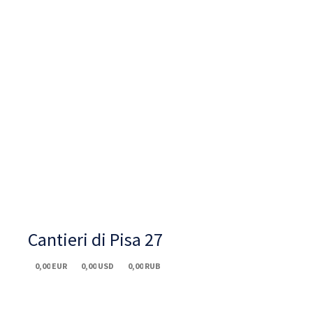
Cantieri di Pisa 27
0,00
EUR
0,00
USD
0,00
RUB